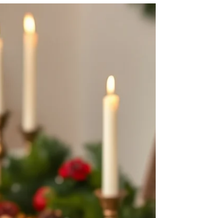
Protein "Power Balls"
In the past we have held a sale for our well-loved
powerballs. I created the initial recipe for the
powerballs when I first started KA Wellness and
Nutrition, and since then, more flavors and
varieties have made their way into my regular
rotation. I make them every week for my family,
and you will always find a container of powerballs
in my freezer. These "treats" are nutrient-packed
and full of only all-natural, wholesome ingredients I
love packing more healthy ingredients o