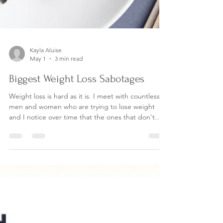
Kayla Aluise
May 1
3 min read
Biggest Weight Loss Sabotages
Weight loss is hard as it is. I meet with countless
men and women who are trying to lose weight
and I notice over time that the ones that don't
succeed are unknowingly sabotaging themselves.
What are the biggest sabotages? Read on to find
out. Comparison to another persons life and
health outcomes. I have heard far to often the line
"its not fair, why can everyone else eat all the chips