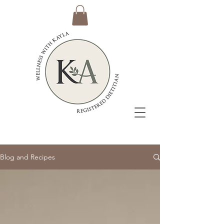
Blog and Recipes