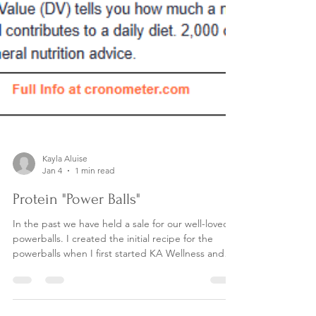
Kayla Aluise
Jan 4
1 min read