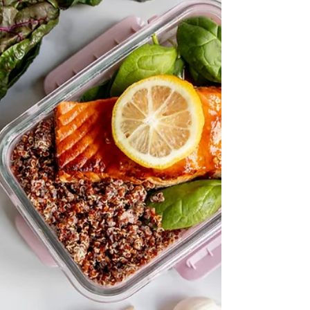
eat. 1. Shield: Come to the event with being well-
fueled. On days where you know you have an
event, be extra mindful to start with an egg or
yogurt breakfast (and not cereal, donuts or
skipping entirely). Be sure to eat lightly
throughout the day, but choosing quality foods
that will shield you from having excessive desires
for certain