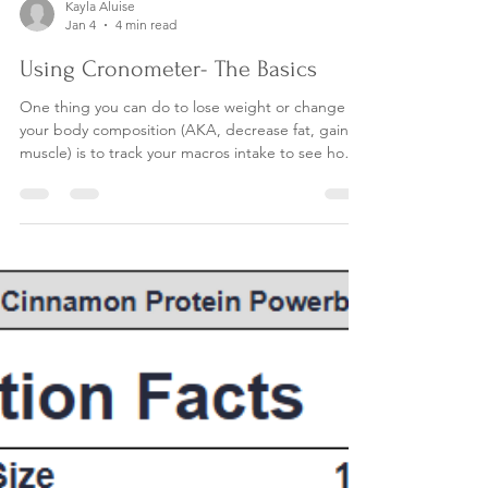
Kayla Aluise
Jan 4
4 min read
Using Cronometer- The Basics
One thing you can do to lose weight or change
your body composition (AKA, decrease fat, gain
muscle) is to track your macros intake to see how
many carbs, protein and fat you are consuming.
Once you determine this, you can adjust your
macros intake in order to meet the health goals
you have. As a dietitian, I work with many of my
clients to dial in on their macros intake by using an
app. The app makes tracking food easy, because
it has a huge database of foods uploaded to ch