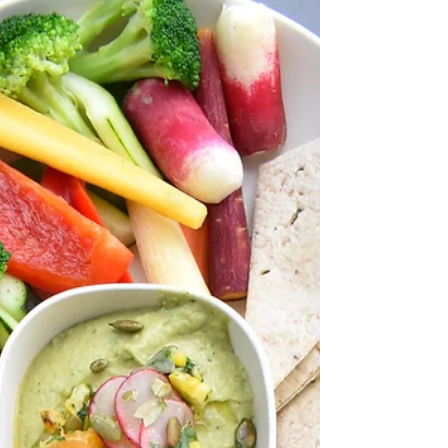
spotting or are you on birth control? Men- Do you
notice less energy, notice decreased resilience
and feel "powerless" at the gym? Our hormones
are very important and we have around fifty
distinct hormones involved in every-day processes
in our bod