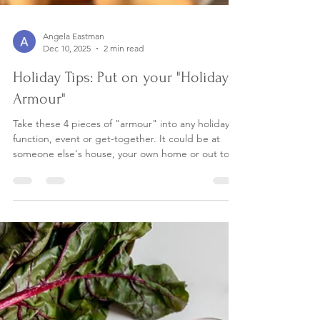
Angela Eastman
Dec 10, 2025
2 min read
Holiday Tips: Put on your "Holiday
Armour"
Take these 4 pieces of "armour" into any holiday
function, event or get-together. It could be at
someone else's house, your own home or out to