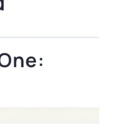
and soda they want and not gain weight?!" Or
often the whine of "why do I have to be glute