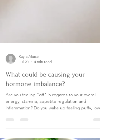
Kayla Aluise
Jul 20
4 min read
What could be causing your
hormone imbalance?
Are you feeling "off" in regards to your overall
energy, stamina, appetite regulation and
inflammation? Do you wake up feeling puffy, low-
energy and can't go to the bathroom regularly?
Women- Do you have irregular menstrual cycles,