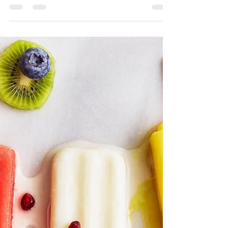
Kayla Aluise
Aug 3, 2025
3 min read
January 2026 Health and Weight
Loss Challenge
Registration is open! Register today! Do you need
a reset after a fun, but over-indulgent Holiday? Are
you looking for support jump-starting your 2026
goals? Are you ready to focus on meal planning
and making new and healthy recipes? Or maybe
you are on a weight loss journey, but you feel
stuck and unsure how to move forward? KA
Wellness and Nutrition will be holding another
round of our Health and Weight Loss Challenge,
timed perfectly for those of you who are ready to
take